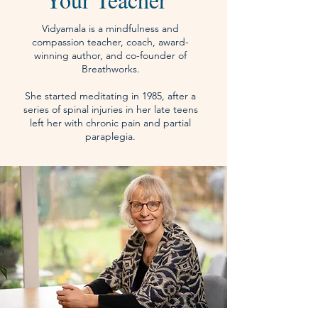
Vidyamala is a mindfulness and
compassion teacher, coach, award-
winning author, and co-founder of
Breathworks.
She started meditating in 1985, after a
series of spinal injuries in her late teens
left her with chronic pain and partial
paraplegia.