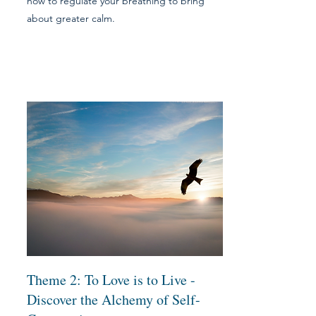
how to regulate your breathing to bring
about greater calm.
Theme 2: To L
ove is to Live -
Discover the Alchemy of Self-