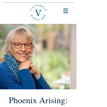
Phoenix Arising: