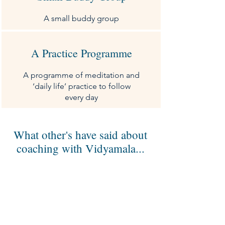
A small buddy group
A Practice Programme
A programme of meditation and
‘daily life’ practice to follow
every day
What other's have said about
coaching with Vidyamala...
Vidyamala is gentle, kind, and extremely
perceptive, offering practical tools that feel
truly tailored to me and my particular