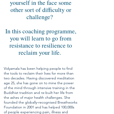
yourself in the face some
other sort of difficulty or
challenge?
In this coaching programme,
you will learn to go from
resistance to resilience to
reclaim your life.
Vidyamala has been helping people to find
the tools to reclaim their lives for more than
two decades. Having discovered meditation
age 25, she has gone on to mine the power
of the mind through intensive training in the
Buddhist tradition and re-built her life from
the ashes of major health challenges. She
founded the globally-recognised Breathworks
Foundation in 2001 and has helped 100,000s
of people experiencing pain, illness and