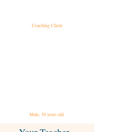
challenges. Through our sessions, I am better
able to befriend and work with my mind and
find greater peace and equanimity.
Coaching Client
My online sessions with Vidyamala allow me to
deepen my mindfulness practice and helps
keep me accountable when I find it difficult
to motivate myself. She conducts our sessions
professionally and tailors each one to my
needs; offering
great support and creating a comfortable
environment to talk, learn and practice
meditation. It's an absolute pleasure to work
with her.
Male, 30 years old.
Your Teacher