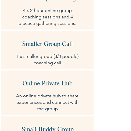
4 x 2-hour online group
coaching sessions and 4
practice gathering sessions.
Smaller Group Call
1 x smaller group (3/4 people)
coaching call
Online Private Hub
An online private hub to share
experiences and connect with
the group
Small Buddy Group