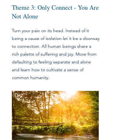
Theme 3: Only Connect - You Are
Not Alone
Turn your pain on its head. Instead of it
being a cause of isolation let it be a doorway
to connection. All human beings share a
rich palette of suffering and joy. Move from
defaulting to feeling separate and alone
and learn how to cultivate a sense of
common humanity.