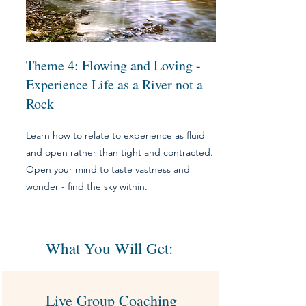
Theme 4: Flowing and Loving -
Experience Life as a River not a
Rock
Learn how to relate to experience as fluid
and open rather than tight and contracted.
Open your mind to taste vastness and
wonder - find the sky within.
What You Will Get:
Live Group Coaching