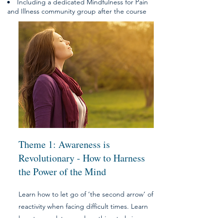
Including a dedicated Mindfulness for Pain
and Illness community group after the course
Theme 1: Awareness is
Revolutionary - H
ow to Harness
the Power of the Mind
Learn how to let go of ‘the second arrow’ of
reactivity when facing difficult times. Learn