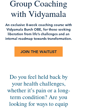
Group Coaching
with Vidyamala
An exclusive 8-week coaching course with
Vidyamala Burch OBE, for those seeking
liberation from life’s challenges and an
internal roadmap towards transformation.
JOIN THE WAITLIST
Do you feel held back by
your health challenges,
whether it’s pain or a long-
term condition? Are you
looking for ways to equip