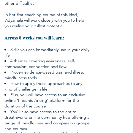
other difficulties.
In her first coaching course of this kind,
Vidyamala will work closely with you to help
you realise your fullest potential.
Across 8 weeks you will learn:
Skills you can immediately use in your daily
life
4 themes covering awareness, self-
compassion, connection and flow
Proven evidence-based pain and illness
mindfulness tools
How to apply these approaches to any
kind of challenge in life
Plus, you will have access to an exclusive
online ‘Phoenix Arising’ platform for the
duration of the course
You’ll also have access to the entire
Breathworks online community hub offering a
range of mindfulness and compassion groups
and courses