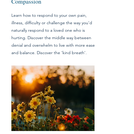
Compassion
Learn how to respond to your own pain,
illness, difficulty or challenge the way you’d
naturally respond to a loved one who is
hurting. Discover the middle way between
denial and overwhelm to live with more ease
and balance. Discover the ‘kind breath’.