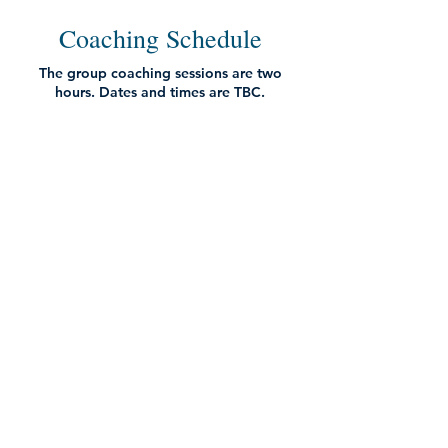
Coaching Schedule
The group coaching sessions are two
hours. Dates and times are TBC.
Your smaller group coaching call will be
arranged once you have registered (and
may take place outside of the main group
coaching dates).
Week 1
Awareness is Revolutionary - How to
Harness the Power of the Mind:
Input from Vidyamala on the transformative
power of awareness training
Practice together
Enquiry where we learn from one another and
hear guidance from Vidyamala
Q&A