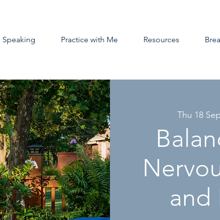
Speaking
Practice with Me
Resources
Bre
Thu 18 Sep
Balan
Nervou
and 