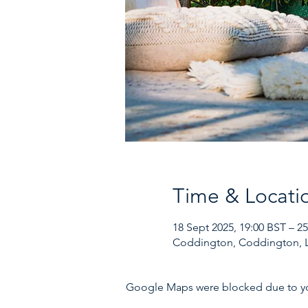
Time & Locati
18 Sept 2025, 19:00 BST – 2
Coddington, Coddington, 
Google Maps were blocked due to your