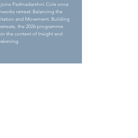
 joins Padmadarshini Cole once
thworks retreat: Balancing the
itation and Movement. Building
 retreats, the 2026 programme
in the context of Insight and
akening.