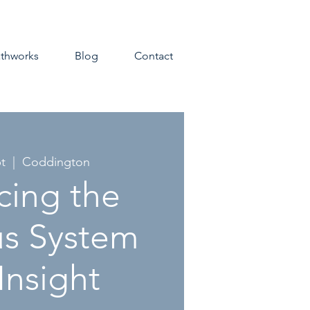
athworks
Blog
Contact
t
  |  
Coddington
cing the
s System
Insight