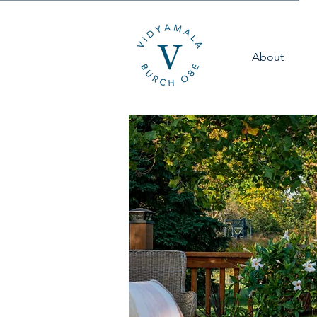
About