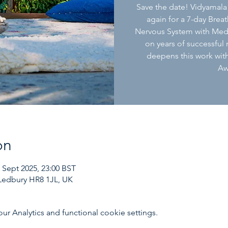
Save the date! Vidyamala
again for a 7-day Brea
Nervous System with Med
on years of successful
deepens this work with
Aw
on
5 Sept 2025, 23:00 BST
Ledbury HR8 1JL, UK
 Analytics and functional cookie settings.